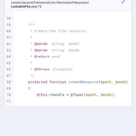
vendor/
laravel/
framework/
src/
Illuminate/
Filesystem/
LockableFile
.php
:73
58
59
/**
60
     * Create the file resource.
61
     *
62
     * 
@param
  string  $path
63
     * 
@param
  string  $mode
64
     * 
@return
 void
65
     *
66
     * 
@throws
 \Exception
67
     */
68
protected
function
createResource
(
$path
, 
$mode
)
69
{
70
$this
->handle = @fopen(
$path
, 
$mode
);
71
72
if
 (! 
$this
->handle) {
73
throw
new
Exception
(
'Unable to create lock
74
        }
75
    }
76