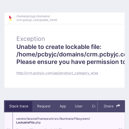
/
home/
pcbyjc/
domains/
crm.pcbyjc.com/
public_html/
Exception
Unable to create lockable file:
/home/pcbyjc/domains/crm.pcbyjc.c
Please ensure you have permission to cr
http://crm.pcbyjc.com/api/product_category_wise
Stack trace
Request
App
User
Context
Share
Debug
vendor/
laravel/
framework/
src/
Illuminate/
Filesystem/
LockableFile
.php