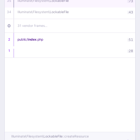
35
Illuminate\
Filesystem\
LockableFile
:
73
34
Illuminate\
Filesystem\
LockableFile
:
43
31 vendor frames…
2
public/
index
.php
:
51
1
:
28
Illuminate\
Filesystem\
LockableFile
::createResource