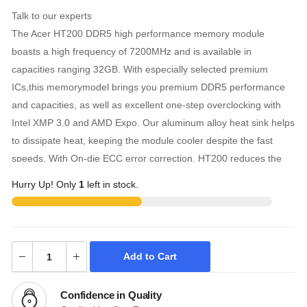
Talk to our experts
The Acer HT200 DDR5 high performance memory module
boasts a high frequency of 7200MHz and is available in
capacities ranging 32GB. With especially selected premium
ICs,this memorymodel brings you premium DDR5 performance
and capacities, as well as excellent one-step overclocking with
Intel XMP 3.0 and AMD Expo. Our aluminum alloy heat sink helps
to dissipate heat, keeping the module cooler despite the fast
speeds. With On-die ECC error correction, HT200 reduces the
risk of data loss, while increasing reliability and data integrity.
Hurry Up! Only
1
left in stock.
HT200 DDR5 Memory features high frequency ranging 6000MHz
and premium DDR5 ICs. HT200 is designed for high
performance. With 32GB,this memory module meets the
demands of high-end gaming, AI rendering, large scale model
Add to Cart
training, 3D rendering, and other high-load requirements.
Confidence in Quality