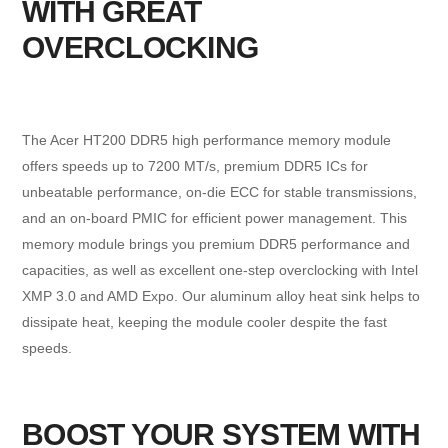
WITH GREAT
OVERCLOCKING
The Acer HT200 DDR5 high performance memory module
offers speeds up to 7200 MT/s, premium DDR5 ICs for
unbeatable performance, on-die ECC for stable transmissions,
and an on-board PMIC for efficient power management. This
memory module brings you premium DDR5 performance and
capacities, as well as excellent one-step overclocking with Intel
XMP 3.0 and AMD Expo. Our aluminum alloy heat sink helps to
dissipate heat, keeping the module cooler despite the fast
speeds.
BOOST YOUR SYSTEM WITH