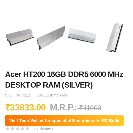
Acer HT200 16GB DDR5 6000 MHz
DESKTOP RAM (SILVER)
SKU :
TWR3115
CATEGORY :
RAM
₹
33833.00
M.R.P.:
₹
41999
Visit Tech Walket for special offline prices for PC Build
( 0 Reviews )