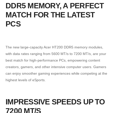
DDR5 MEMORY, A PERFECT
MATCH FOR THE LATEST
PCS
The new large-capacity Acer HT200 DDR5 memory modules,
with data rates ranging from 5600 MT/s to 7200 MT/s, are your
best match for high-performance PCs, empowering content
creators, gamers, and other intensive computer users. Gamers
can enjoy smoother gaming experiences while competing at the
highest levels of eSports.
IMPRESSIVE SPEEDS UP TO
7200 MT/S