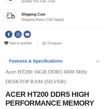
Quality You Can Trust
Shipping Cost
Shipping Rates (T&C Apply)
Compare
Add to wishlist
Features & Specifications
Acer HT200 16GB DDR5 6000 MHz
DESKTOP RAM (SILVER)
ACER HT200 DDR5 HIGH
PERFORMANCE MEMORY