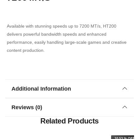
Available with stunning speeds up to 7200 MT/s, HT200
delivers powerful bandwidth speeds and enhanced
performance, easily handling large-scale games and creative
content production.
Additional Information
Reviews (0)
Related Products
F
10.53 % OFF