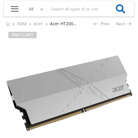
RAM
Acer
Acer HT200 16GB DDR5 6000 MHz DESKTOP RAM (SILVER)
Prev
Next
ONLY 1 LEFT