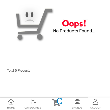
Total
0
Products
0
HOME
CATEGORIES
BRANDS
ACCOUNT