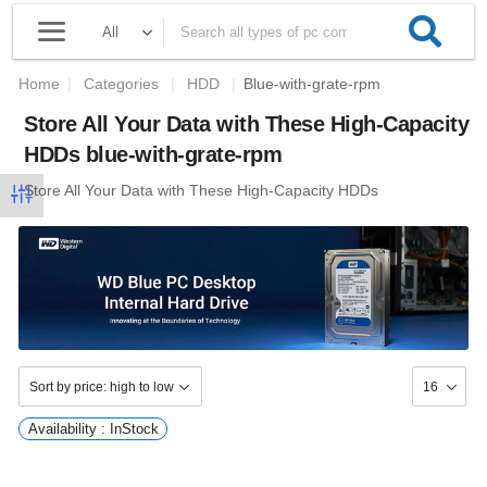
Home
|
Categories
|
HDD
|
Blue-with-grate-rpm
Store All Your Data with These High-Capacity
HDDs blue-with-grate-rpm
Store All Your Data with These High-Capacity HDDs
Availability : InStock