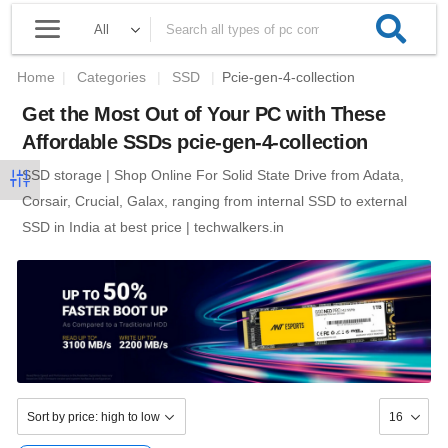
Home
|
Categories
|
SSD
|
Pcie-gen-4-collection
Get the Most Out of Your PC with These
Affordable SSDs pcie-gen-4-collection
SSD storage | Shop Online For Solid State Drive from Adata,
Corsair, Crucial, Galax, ranging from internal SSD to external
SSD in India at best price | techwalkers.in