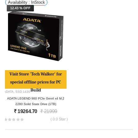
Availability : InStock
12.43 % OFF
Visit Store 'Tech Walker' for
special offline prices for PC
Build
ADATA
,
SSD
1430
ADATA LEGEND 960 PCIe Gen4 x4 M.2
2280 Solid State Drive (1TB)
₹
19264.70
₹
21999
( 0.0 Star )