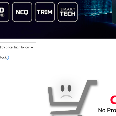
Stock