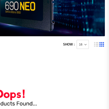
SHOW :