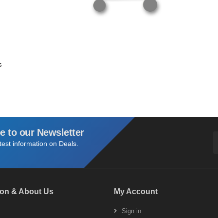
s
e to our Newsletter
atest information on Deals.
ion & About Us
My Account
s
Sign in