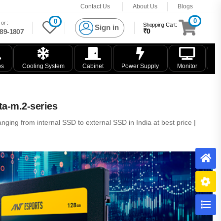
Contact Us
About Us
Blogs
0
0
or :
Shopping Cart:
Sign in
₹0
89-1807
ps
Cooling System
Cabinet
Power Supply
Monitor
K
ta-m.2-series
nging from internal SSD to external SSD in India at best price |
H
B
C