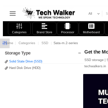
Categories
Brand Store
Processor
Motherboard
Home
|
Categories
|
SSD
|
Sata-m.2-series
Get the Mo
Storage Type
SSD storage | S
Solid State Drive (SSD)
techwalkers.in
Hard Disk Drive (HDD)