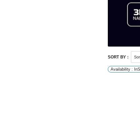
SORT BY :
Availability : In