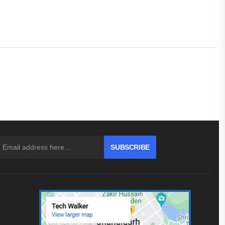
SUBSCRIBE