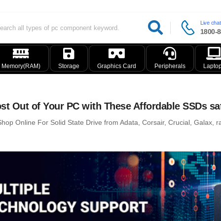
Live chat
1800-8
Memory(RAM)
Storage
Graphics Card
Peripherals
Lapto
st Out of Your PC with These Affordable SSDs sa
hop Online For Solid State Drive from Adata, Corsair, Crucial, Galax, ra