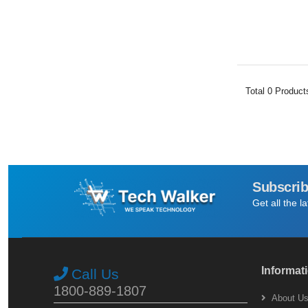
Total
0
Product
Subscrib
Get all the l
Informat
Call Us
1800-889-1807
About U