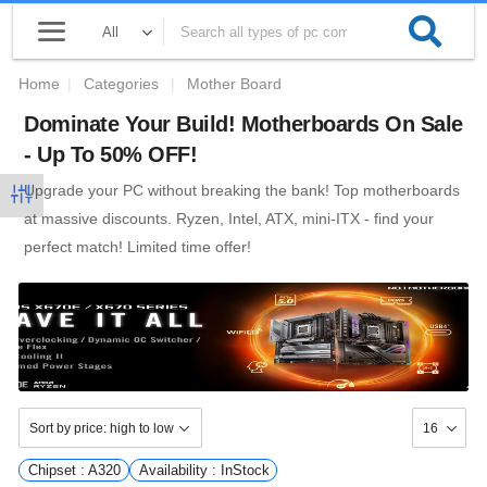
Home
|
Categories
|
Mother Board
Dominate Your Build! Motherboards On Sale
- Up To 50% OFF!
Upgrade your PC without breaking the bank! Top motherboards
at massive discounts. Ryzen, Intel, ATX, mini-ITX - find your
perfect match! Limited time offer!
Chipset : A320
Availability : InStock