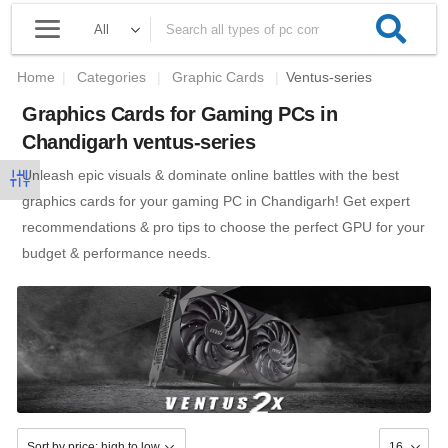
Home
|
Categories
|
Graphic Cards
|
Ventus-series
Graphics Cards for Gaming PCs in
Chandigarh ventus-series
Unleash epic visuals & dominate online battles with the best
graphics cards for your gaming PC in Chandigarh! Get expert
recommendations & pro tips to choose the perfect GPU for your
budget & performance needs.