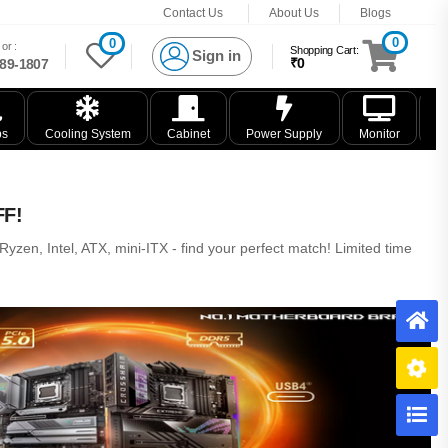
Contact Us
About Us
Blogs
0
0
or :
Shopping Cart:
Sign in
₹0
89-1807
ps
Cooling System
Cabinet
Power Supply
Monitor
K
FF!
zen, Intel, ATX, mini-ITX - find your perfect match! Limited time
H
B
C