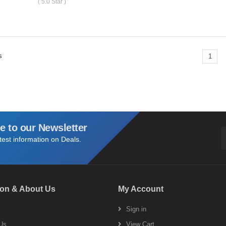
( 5.0 Star )
s
1
e to our Newsletter
atest information on Deals.
ion & About Us
My Account
s
Sign in
Us
View Cart