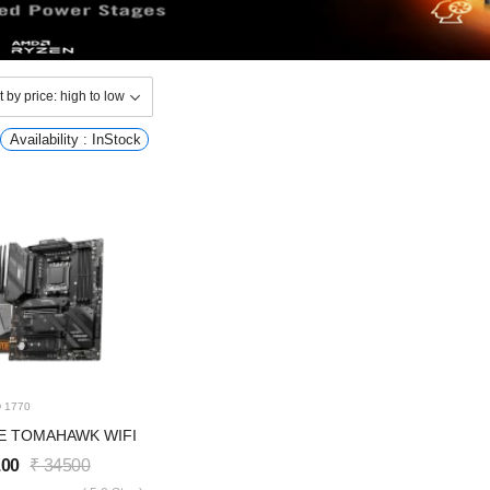
Availability : InStock
D
1770
E TOMAHAWK WIFI
.00
₹
34500