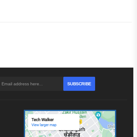
SUBSCRIBE