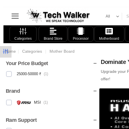
Categories
Brand Store
Processor
Motherboard
Home
|
Categories
|
Mother Board
Dominate Y
Your Price Budget
Upgrade your PC
25000-50000 ₹
(
1
)
offer!
Brand
MSI
(
1
)
Ram Support