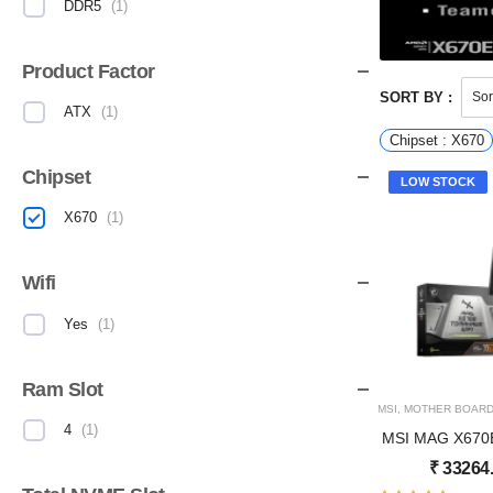
DDR5
(
1
)
Product Factor
SORT BY :
ATX
(
1
)
Chipset : X670
Chipset
LOW STOCK
X670
(
1
)
Wifi
Yes
(
1
)
Ram Slot
MSI
,
MOTHER BOAR
4
(
1
)
MSI MAG X670
₹
33264