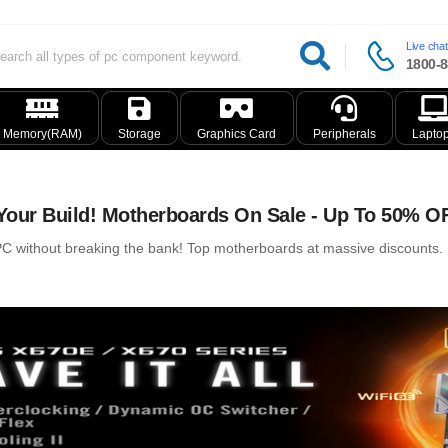
Live chat
1800-8
Memory(RAM)
Storage
Graphics Card
Peripherals
Lapto
our Build! Motherboards On Sale - Up To 50% O
 without breaking the bank! Top motherboards at massive discounts. Ry