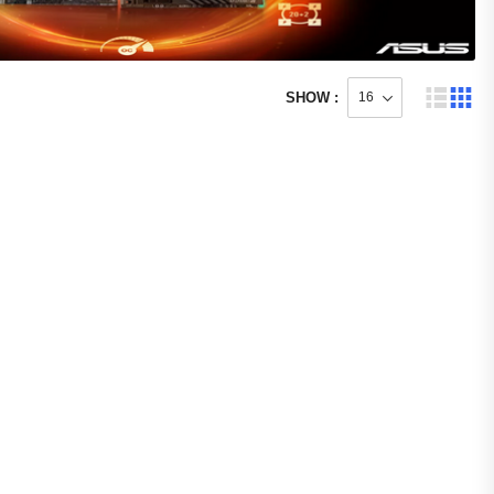
SHOW :