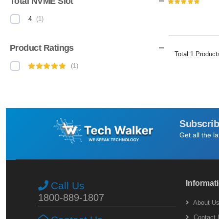
Total NVME Slot
4
(
1
)
Product Ratings
Total
1
Product
(
1
)
Subscrib
Get all the l
Informat
Call Us
1800-889-1807
About U
Contact 