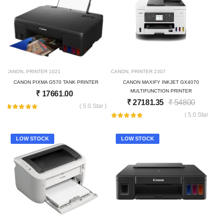
CANON
,
PRINTER
1021
CANON
,
PRINTER
2307
CANON PIXMA G570 TANK PRINTER
CANON MAXIFY INKJET GX4070
MULTIFUNCTION PRINTER
₹
17661.00
₹
27181.35
₹
54800
( 5.0 Star )
( 5.0 Star )
LOW STOCK
LOW STOCK