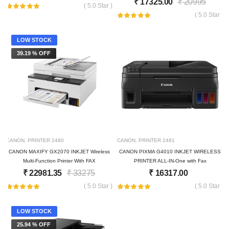
₹
17325.00
₹
20995
( 5.0 Star )
( 5.0 Star )
LOW STOCK
39.19 % OFF
CANON
,
PRINTER
2480
CANON
,
PRINTER
2481
CANON MAXIFY GX2070 INKJET Wireless
CANON PIXMA G4010 INKJET WIRELESS
Multi-Function Printer With FAX
PRINTER ALL-IN-One with Fax
₹
22981.35
₹
33275
₹
16317.00
( 5.0 Star )
( 5.0 Star )
LOW STOCK
25.94 % OFF