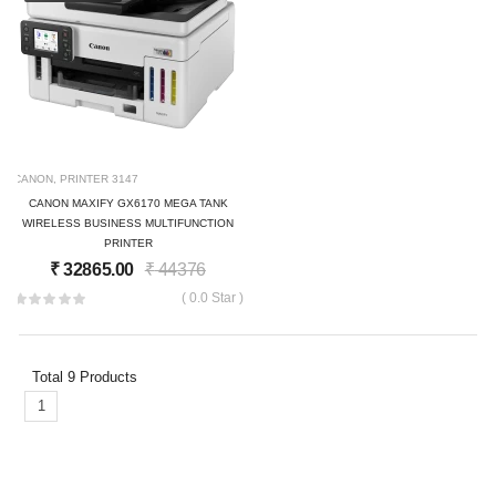
CANON
,
PRINTER
3147
CANON MAXIFY GX6170 MEGA TANK
WIRELESS BUSINESS MULTIFUNCTION
PRINTER
₹
32865.00
₹
44376
( 0.0 Star )
Total
9
Products
1