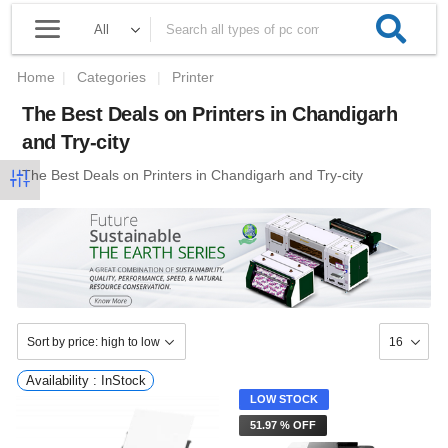
Home
|
Categories
|
Printer
The Best Deals on Printers in Chandigarh
and Try-city
The Best Deals on Printers in Chandigarh and Try-city
Availability : InStock
LOW STOCK
51.97 % OFF