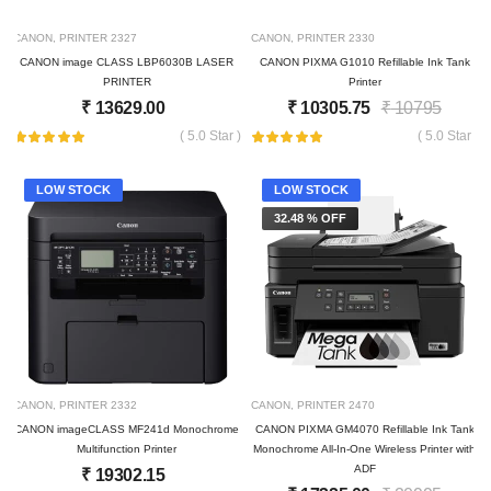
CANON
,
PRINTER
2327
CANON
,
PRINTER
2330
CANON image CLASS LBP6030B LASER
CANON PIXMA G1010 Refillable Ink Tank
PRINTER
Printer
₹
13629.00
₹
10305.75
₹
10795
( 5.0 Star )
( 5.0 Star )
LOW STOCK
LOW STOCK
32.48 % OFF
CANON
,
PRINTER
2332
CANON
,
PRINTER
2470
CANON imageCLASS MF241d Monochrome
CANON PIXMA GM4070 Refillable Ink Tank
Multifunction Printer
Monochrome All-In-One Wireless Printer with
ADF
₹
19302.15