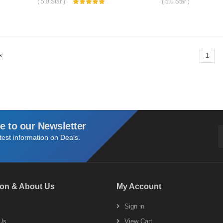
( 5.0 Star )
( 5.0 Star )
s
1
e to our Newsletter
atest information on Deals.
ion & About Us
My Account
s
Sign in
Us
View Cart