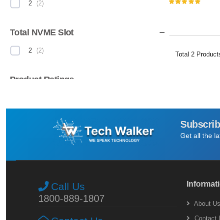
2
(
2
)
Total NVME Slot
2
(
2
)
Total
2
Product
Product Ratings
(
2
)
Subscrib
Get all the l
Informat
Call Us
1800-889-1807
About U
Contact 