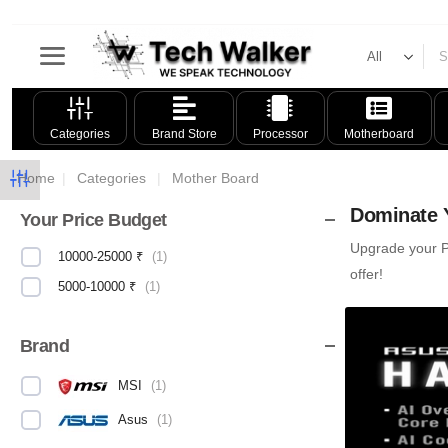
Categories
Brand Store
Processor
Motherboard
Home
|
Categories
|
Mother Board
Dominate Y
Your Price Budget
Upgrade your PC
10000-25000 ₹
(
1
)
offer!
5000-10000 ₹
(
1
)
Brand
MSI
(
1
)
Asus
(
1
)