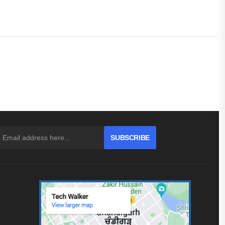
SUBSCRIBE