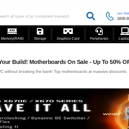
Live chat
1800-8
Memory(RAM)
Storage
Graphics Card
Peripherals
Lapto
our Build! Motherboards On Sale - Up To 50% O
 without breaking the bank! Top motherboards at massive discounts. Ry