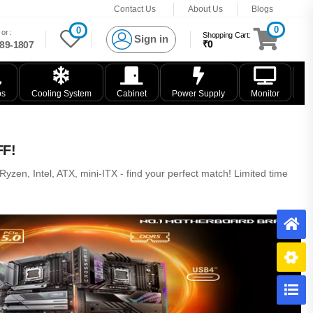
Contact Us
About Us
Blogs
0
0
or :
Shopping Cart:
Sign in
₹0
89-1807
ps
Cooling System
Cabinet
Power Supply
Monitor
K
FF!
zen, Intel, ATX, mini-ITX - find your perfect match! Limited time
H
B
C