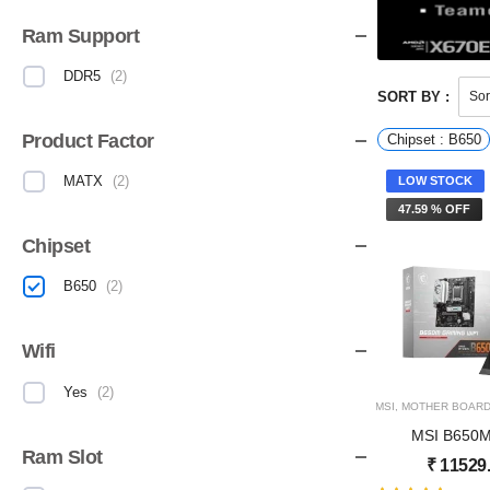
Ram Support
DDR5
(
2
)
SORT BY :
Product Factor
Chipset : B650
MATX
(
2
)
LOW STOCK
47.59 % OFF
Chipset
B650
(
2
)
Wifi
Yes
(
2
)
MSI
,
MOTHER BOAR
MSI B650
Ram Slot
₹
11529