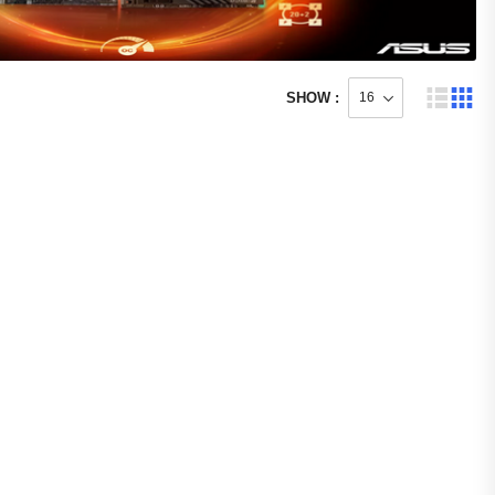
SHOW :