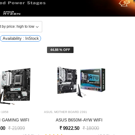
Availability : InStock
44.88 % OFF
D
1958
ASUS
,
MOTHER BOARD
2391
M GAMING WIFI
ASUS B650M-AYW WIFI
.00
₹
21999
₹
9922.50
₹
18000