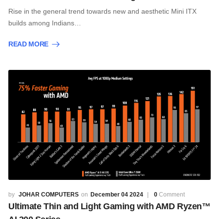
Rise in the general trend towards new and aesthetic Mini ITX
builds among Indians…
READ MORE
JOHAR COMPUTERS
December 04 2024
0
Comment
Ultimate Thin and Light Gaming with AMD Ryzen™