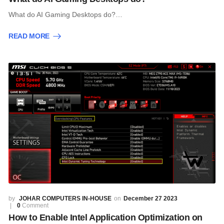
What do AI Gaming Desktops do?…
READ MORE
JOHAR COMPUTERS IN-HOUSE
December 27 2023
0
Comment
How to Enable Intel Application Optimization on