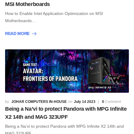
MSI Motherboards
How to Enable Intel Application Optimization on MSI
Motherboards…
READ MORE
JOHAR COMPUTERS IN-HOUSE
July 14 2023
0
Comment
Being a Na’vi to protect Pandora with MPG Infinite
X2 14th and MAG 323UPF
Being a Na’vi to protect Pandora with MPG Infinite X2 14th and
MAG 323UPF…