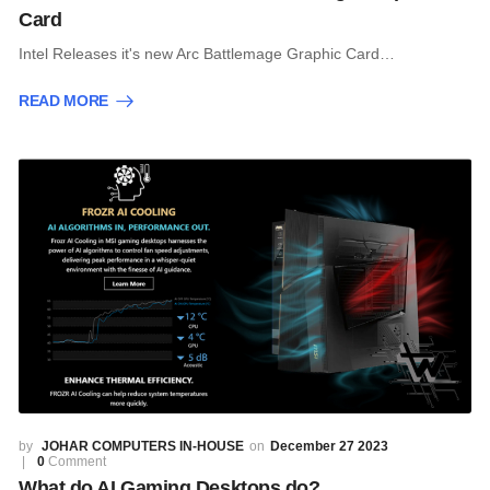
Card
Intel Releases it's new Arc Battlemage Graphic Card…
READ MORE
JOHAR COMPUTERS IN-HOUSE
December 27 2023
0
Comment
What do AI Gaming Desktops do?