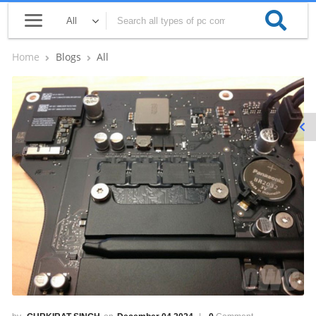
Home
Blogs
All