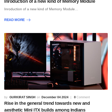
Inroduction of a new kind of Memory Module
Inroduction of a new kind of Memory Module…
READ MORE
GURKIRAT SINGH
December 04 2024
0
Comment
Rise in the general trend towards new and
aesthetic Mini ITX builds among Indians