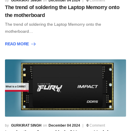
GURKIRAT SINGH
December 04 2024
0
Comment
The trend of soldering the Laptop Memorry onto
the motherboard
The trend of soldering the Laptop Memorry onto the
motherboard…
READ MORE
GURKIRAT SINGH
December 04 2024
0
Comment