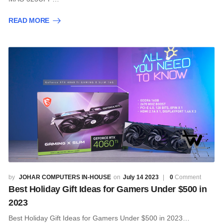
READ MORE
JOHAR COMPUTERS IN-HOUSE
July 14 2023
0
Comment
Best Holiday Gift Ideas for Gamers Under $500 in
2023
Best Holiday Gift Ideas for Gamers Under $500 in 2023…