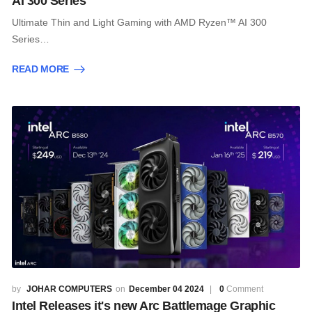
AI 300 Series
Ultimate Thin and Light Gaming with AMD Ryzen™ AI 300
Series…
READ MORE
JOHAR COMPUTERS
December 04 2024
0
Comment
Intel Releases it's new Arc Battlemage Graphic