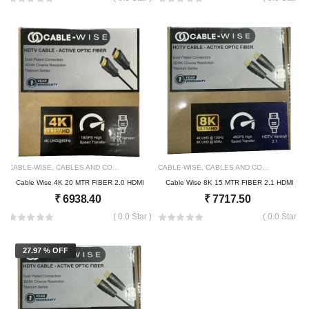
CABLE-WISE
,
CABLES AND CONNECTOR
2160
CABLE-WISE
,
CABLES AND CONNECTOR
21
Cable Wise 4K 20 MTR FIBER 2.0 HDMI
Cable Wise 8K 15 MTR FIBER 2.1 HDMI
₹
6938.40
₹
7717.50
( 0.0 Star )
( 0.0 Star )
27.97 % OFF