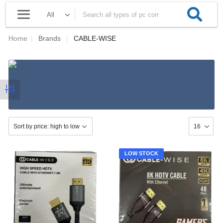
Home
|
Brands
|
CABLE-WISE
LOW STOCK