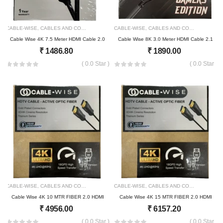
CABLE-WISE
,
CABLES AND CONNECTOR
2153
CABLE-WISE
,
CABLES AND CONNECTOR
21
Cable Wise 4K 7.5 Meter HDMI Cable 2.0
Cable Wise 8K 3.0 Meter HDMI Cable 2.1
₹
1486.80
₹
1890.00
( 0.0 Star )
( 0.0 Star )
CABLE-WISE
,
CABLES AND CONNECTOR
2158
CABLE-WISE
,
CABLES AND CONNECTOR
21
Cable Wise 4K 10 MTR FIBER 2.0 HDMI
Cable Wise 4K 15 MTR FIBER 2.0 HDMI
₹
4956.00
₹
6157.20
( 0.0 Star )
( 0.0 Star )