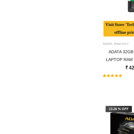
Visit Store 'Tec
offline pri
ADATA
,
RAM
2017
ADATA 32GB
LAPTOP RAM 
₹
42
13.26 % OFF