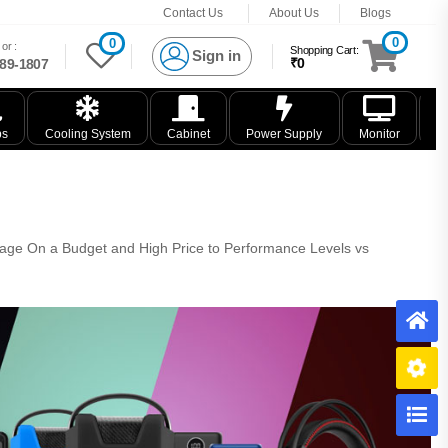
Contact Us
About Us
Blogs
0
0
or :
Shopping Cart:
Sign in
₹0
89-1807
ps
Cooling System
Cabinet
Power Supply
Monitor
K
rage On a Budget and High Price to Performance Levels vs
H
B
C