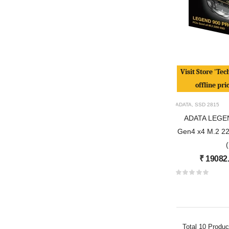
Visit Store 'Tec
offline pri
ADATA
,
SSD
2815
ADATA LEGE
Gen4 x4 M.2 228
₹
19082
Total
10
Produc