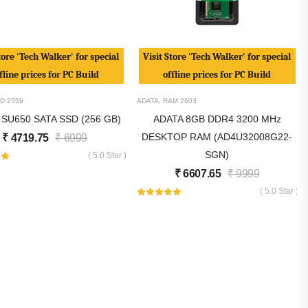
tore 'Tech Walker' for special
Visit Store 'Tech Walker' for special
fline prices for PC Build
offline prices for PC Build
D
2559
ADATA
,
RAM
2603
 SU650 SATA SSD (256 GB)
ADATA 8GB DDR4 3200 MHz
DESKTOP RAM (AD4U32008G22-
₹
4719.75
₹
6999
SGN)
( 5.0 Star )
₹
6607.65
₹
9999
( 5.0 Star )