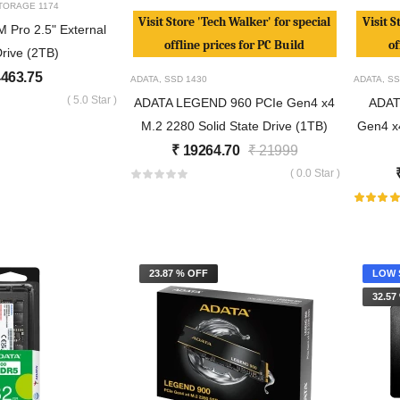
TORAGE
1174
Visit Store 'Tech Walker' for special
Visit S
Pro 2.5" External
offline prices for PC Build
of
rive (2TB)
463.75
ADATA
,
SSD
1430
ADATA
,
SS
( 5.0 Star )
ADATA LEGEND 960 PCIe Gen4 x4
ADAT
M.2 2280 Solid State Drive (1TB)
Gen4 x4
₹
19264.70
₹
21999
( 0.0 Star )
23.87 % OFF
LOW 
32.57