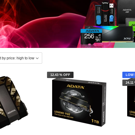
12.43 % OFF
LOW 
24.11