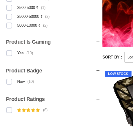
2500-5000 ₹
(
1
)
25000-50000 ₹
(
2
)
5000-10000 ₹
(
2
)
Product Is Gaming
Yes
(
10
)
SORT BY :
Product Badge
LOW STOCK
New
(
10
)
Product Ratings
(
6
)