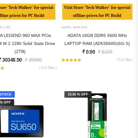
tore 'Tech Walker' for special
Visit Store 'Tech Walker' for special
fline prices for PC Build
offline prices for PC Build
D
1768
ADATA
,
RAM
2011
A LEGEND 960 MAX PCIe
ADATA 16GB DDR5 5600 MHz
 M.2 2280 Solid State Drive
LAPTOP RAM (AD5S560016G-S)
(2TB)
₹
0.00
₹
8199
₹
30348.50
₹
39990
( 5.0 Star )
( 5.0 Star )
STOCK
33.92 % OFF
 % OFF