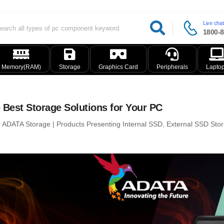
Live chat
1800-8
Memory(RAM)
Storage
Graphics Card
Peripherals
Lapto
 Best Storage Solutions for Your PC
r ADATA Storage | Products Presenting Internal SSD, External SSD Sto