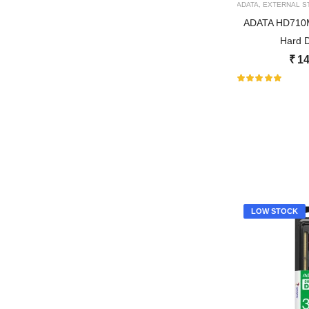
ADATA
,
EXTERNAL S
ADATA HD710M 
Hard D
₹
14
LOW STOCK