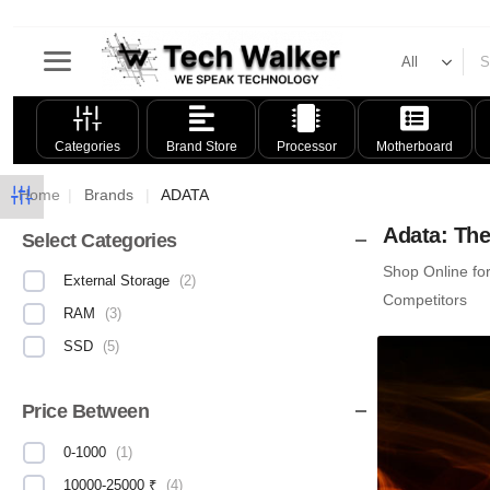
Categories
Brand Store
Processor
Motherboard
Home
|
Brands
|
ADATA
Adata: The
Select Categories
Shop Online fo
External Storage
(
2
)
Competitors
RAM
(
3
)
SSD
(
5
)
Price Between
0-1000
(
1
)
10000-25000 ₹
(
4
)