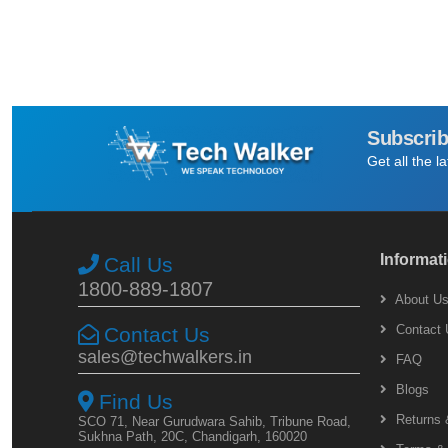
Subscrib
Get all the l
Informat
Call Us
1800-889-1807
About U
Contact 
Contact Us
sales@techwalkers.in
FAQ
Blogs
Find Us
Returns 
SCO 71, Near Gurudwara Sahib, Tribune Road,
Sukhna Path, 20C, Chandigarh, 160020