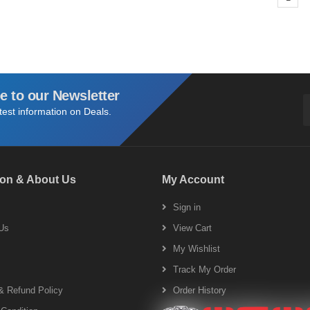
e to our Newsletter
atest information on Deals.
ion & About Us
My Account
s
Sign in
Us
View Cart
My Wishlist
Track My Order
& Refund Policy
Order History