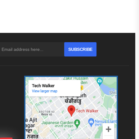
SUBSCRIBE