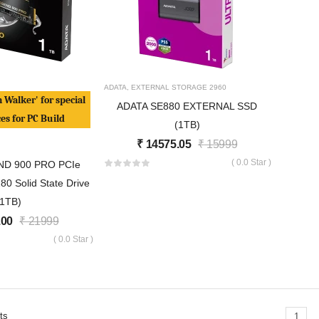
ADATA
,
EXTERNAL STORAGE
2960
h Walker' for special
ADATA SE880 EXTERNAL SSD
ces for PC Build
(1TB)
₹
14575.05
₹
15999
( 0.0 Star )
ND 900 PRO PCIe
0 Solid State Drive
(1TB)
.00
₹
21999
( 0.0 Star )
ts
1