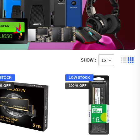
SHOW :
STOCK
LOW STOCK
 % OFF
100 % OFF