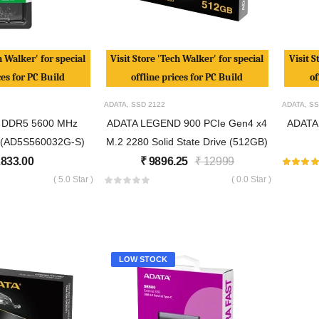
h Walker' for special
Visit Store 'Tech Walker' for special
Visit S
ces for PC Build
offline prices for PC Build
of
ADATA
,
SSD
2122
ADATA
,
SS
 DDR5 5600 MHz
ADATA LEGEND 900 PCIe Gen4 x4
ADATA
(AD5S560032G-S)
M.2 2280 Solid State Drive (512GB)
833.00
₹
9896.25
₹
12999
( 5.0 Star )
( 0.0 Star )
LOW STOCK