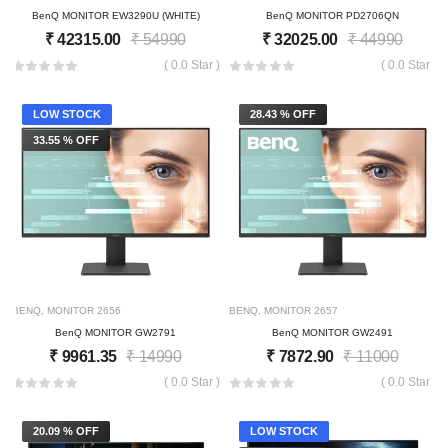
BenQ MONITOR EW3290U (WHITE)
BenQ MONITOR PD2706QN
₹
42315.00
₹
54990
₹
32025.00
₹
44990
( 0.0 Star )
( 0.0 Star )
LOW STOCK
28.43 % OFF
33.55 % OFF
BENQ
,
MONITOR
2656
BENQ
,
MONITOR
2657
BenQ MONITOR GW2791
BenQ MONITOR GW2491
₹
9961.35
₹
14990
₹
7872.90
₹
11000
( 0.0 Star )
( 0.0 Star )
20.09 % OFF
LOW STOCK