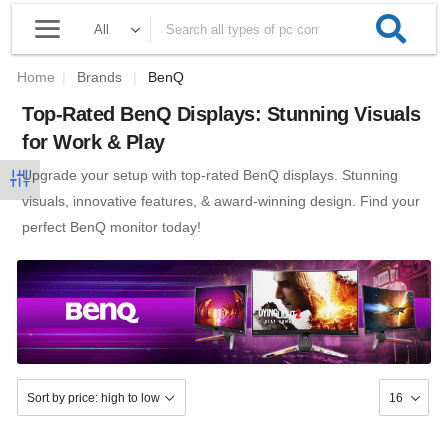
Home
|
Brands
|
BenQ
Top-Rated BenQ Displays: Stunning Visuals
for Work & Play
Upgrade your setup with top-rated BenQ displays. Stunning
visuals, innovative features, & award-winning design. Find your
perfect BenQ monitor today!