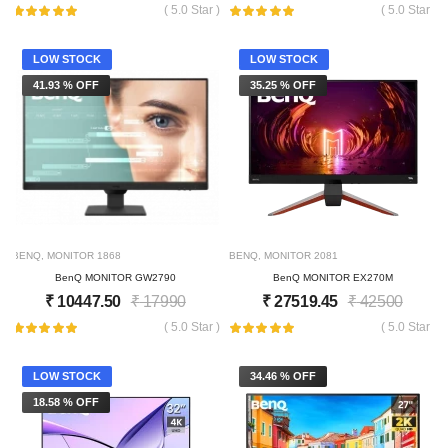
( 5.0 Star )
( 5.0 Star )
LOW STOCK
LOW STOCK
41.93 % OFF
35.25 % OFF
BENQ
,
MONITOR
1868
BENQ
,
MONITOR
2081
BenQ MONITOR GW2790
BenQ MONITOR EX270M
₹
10447.50
₹
17990
₹
27519.45
₹
42500
( 5.0 Star )
( 5.0 Star )
LOW STOCK
34.46 % OFF
18.58 % OFF