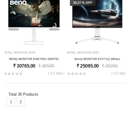
30.27 % OFF
BENQ
,
MONITOR
2658
BENQ
,
MONITOR
2660
BENQ MONITOR EW2790U (WHITE)
BenQ MONITOR EX271Q (White)
₹
30765.00
₹
38500
₹
25095.00
₹
35990
( 0.0 Star )
( 0.0 Star )
Total
30
Products
1
2