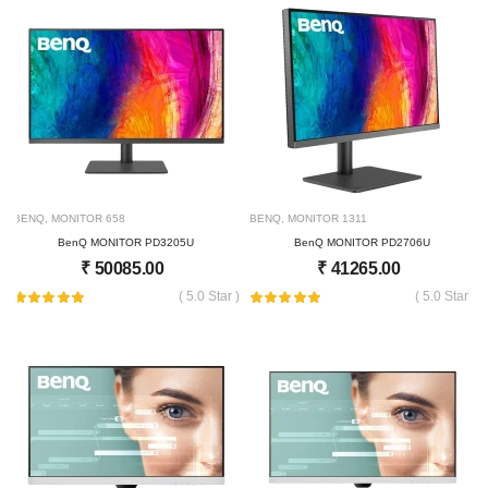
BENQ
,
MONITOR
658
BENQ
,
MONITOR
1311
BenQ MONITOR PD3205U
BenQ MONITOR PD2706U
₹
50085.00
₹
41265.00
( 5.0 Star )
( 5.0 Star )