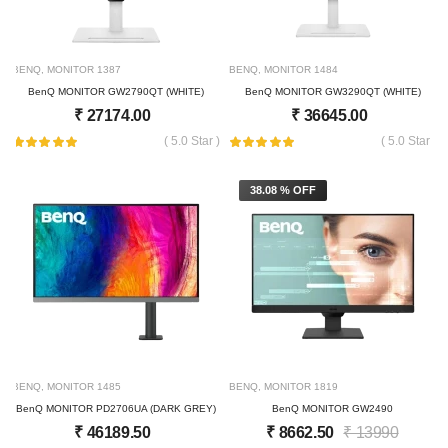
BENQ
,
MONITOR
1387
BENQ
,
MONITOR
1484
BenQ MONITOR GW2790QT (WHITE)
BenQ MONITOR GW3290QT (WHITE)
₹
27174.00
₹
36645.00
( 5.0 Star )
( 5.0 Star )
38.08 % OFF
BENQ
,
MONITOR
1485
BENQ
,
MONITOR
1819
BenQ MONITOR PD2706UA (DARK GREY)
BenQ MONITOR GW2490
₹
46189.50
₹
8662.50
₹
13990