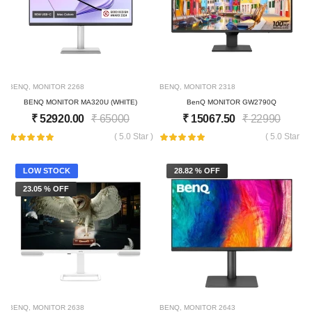
BENQ
,
MONITOR
2268
BENQ
,
MONITOR
2318
BENQ MONITOR MA320U (WHITE)
BenQ MONITOR GW2790Q
₹
52920.00
₹
65000
₹
15067.50
₹
22990
( 5.0 Star )
( 5.0 Star )
LOW STOCK
28.82 % OFF
23.05 % OFF
BENQ
,
MONITOR
2638
BENQ
,
MONITOR
2643