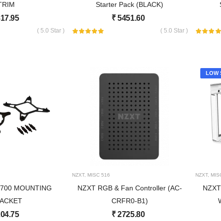
TRIM
Starter Pack (BLACK)
17.95
₹
5451.60
( 5.0 Star )
( 5.0 Star )
LOW 
NZXT
,
MISC
516
NZXT
,
MIS
1700 MOUNTING
NZXT RGB & Fan Controller (AC-
NZXT 
ACKET
CRFR0-B1)
04.75
₹
2725.80