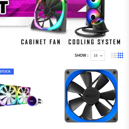
SHOW :
STOCK