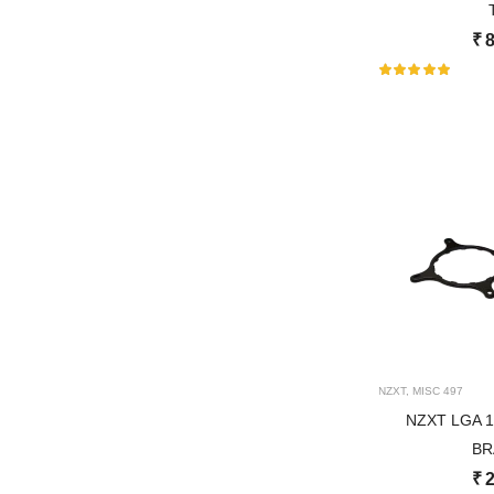
₹
8
NZXT
,
MISC
497
NZXT LGA 
BR
₹
2