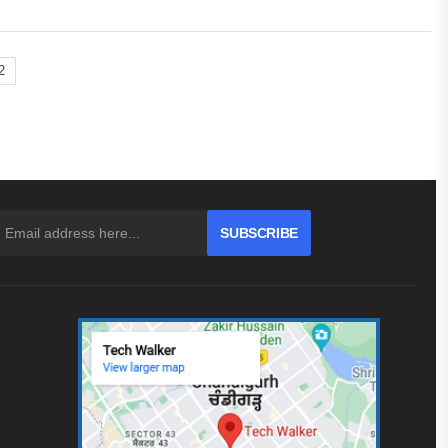
2
SUBSCRIBE