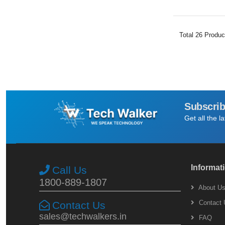
Total
26
Produc
Subscrib
Get all the l
Informat
Call Us
1800-889-1807
About U
Contact 
Contact Us
sales@techwalkers.in
FAQ