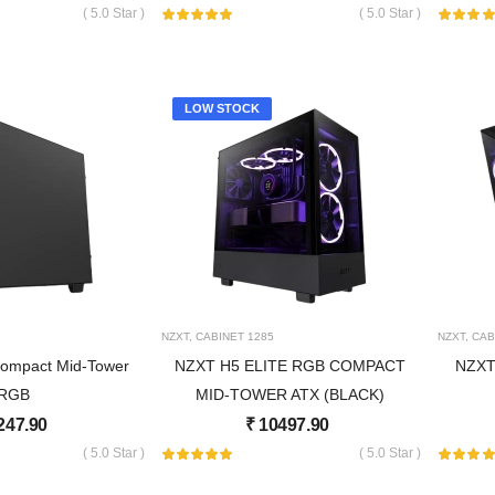
( 5.0 Star )
( 5.0 Star )
LOW STOCK
NZXT
,
CABINET
1285
NZXT
,
CAB
ompact Mid-Tower
NZXT H5 ELITE RGB COMPACT
NZXT
RGB
MID-TOWER ATX (BLACK)
247.90
₹
10497.90
( 5.0 Star )
( 5.0 Star )