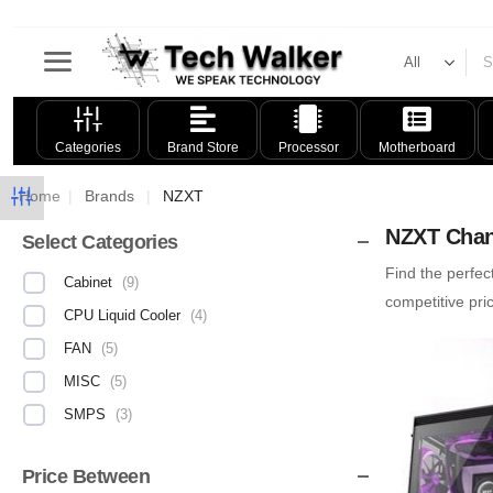
Categories
Brand Store
Processor
Motherboard
Home
|
Brands
|
NZXT
NZXT Chan
Select Categories
Find the perfec
Cabinet
(
9
)
competitive pr
CPU Liquid Cooler
(
4
)
FAN
(
5
)
MISC
(
5
)
SMPS
(
3
)
Price Between