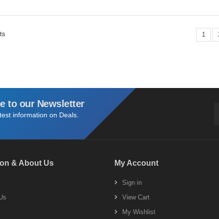
ts
1
e to our Newsletter
atest information on Deals.
ion & About Us
My Account
s
Sign in
Us
View Cart
My Wishlist