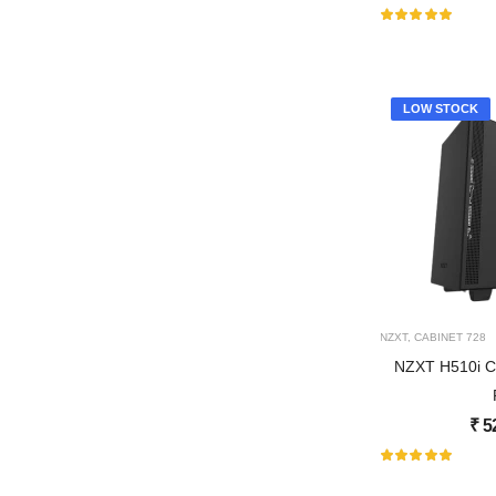
LOW STOCK
NZXT
,
CABINET
728
NZXT H510i C
₹
5