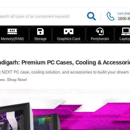
Live chat
1800-8
Memory(RAM)
Storage
Graphics Card
Peripherals
Lapto
digarh: Premium PC Cases, Cooling & Accessori
t NZXT PC case, cooling solution, and accessories to build your drea
ices. Shop Now!