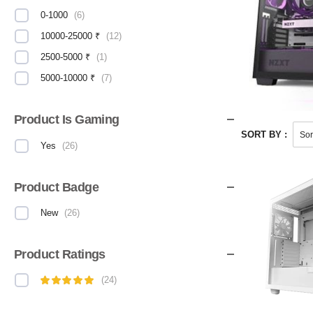
0-1000
(
6
)
10000-25000 ₹
(
12
)
2500-5000 ₹
(
1
)
5000-10000 ₹
(
7
)
Product Is Gaming
SORT BY :
Yes
(
26
)
Product Badge
New
(
26
)
Product Ratings
(
24
)