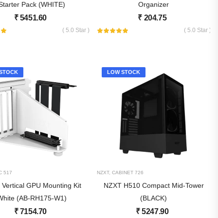
Starter Pack (WHITE)
Organizer
₹
5451.60
₹
204.75
( 5.0 Star )
( 5.0 Star )
STOCK
LOW STOCK
C
517
NZXT
,
CABINET
726
Vertical GPU Mounting Kit
NZXT H510 Compact Mid-Tower
White (AB-RH175-W1)
(BLACK)
₹
7154.70
₹
5247.90