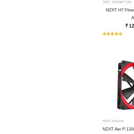
NZXT
,
CABINET
199
NZXT H7 Flow
A
₹
12
NZXT
,
FAN
420
NZXT Aer P 1