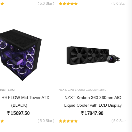
( 5.0 Star )
( 5.0 Star )
INET
1292
NZXT
,
CPU LIQUID COOLER
1540
 H9 FLOW Mid-Tower ATX
NZXT Kraken 360 360mm AIO
(BLACK)
Liquid Cooler with LCD Display
₹
15697.50
₹
17847.90
( 5.0 Star )
( 5.0 Star )