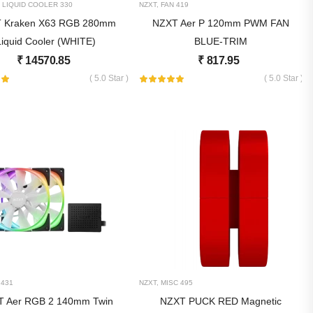
 LIQUID COOLER
330
NZXT
,
FAN
419
 Kraken X63 RGB 280mm
NZXT Aer P 120mm PWM FAN
Liquid Cooler (WHITE)
BLUE-TRIM
₹
14570.85
₹
817.95
( 5.0 Star )
( 5.0 Star )
431
NZXT
,
MISC
495
 Aer RGB 2 140mm Twin
NZXT PUCK RED Magnetic