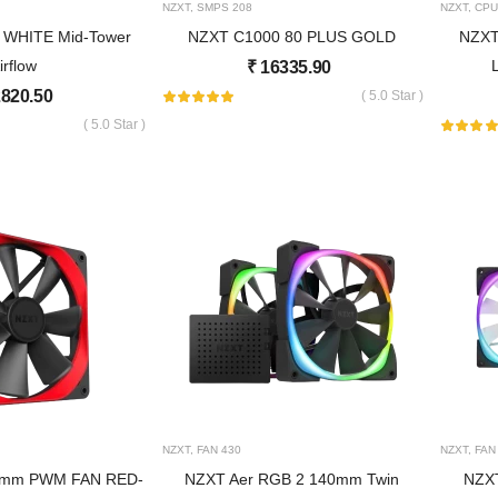
NZXT
,
SMPS
208
NZXT
,
CPU
 WHITE Mid-Tower
NZXT C1000 80 PLUS GOLD
NZXT
irflow
₹
16335.90
820.50
( 5.0 Star )
( 5.0 Star )
NZXT
,
FAN
430
NZXT
,
FAN
20mm PWM FAN RED-
NZXT Aer RGB 2 140mm Twin
NZXT