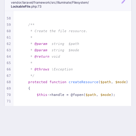
vendor/
laravel/
framework/
src/
Illuminate/
Filesystem/
LockableFile
.php
:73
58
59
/**
60
     * Create the file resource.
61
     *
62
     * 
@param
  string  $path
63
     * 
@param
  string  $mode
64
     * 
@return
 void
65
     *
66
     * 
@throws
 \Exception
67
     */
68
protected
function
createResource
(
$path
, 
$mode
)
69
{
70
$this
->handle = @fopen(
$path
, 
$mode
);
71
72
if
 (! 
$this
->handle) {
73
throw
new
Exception
(
'Unable to create lock
74
        }
75
    }
76