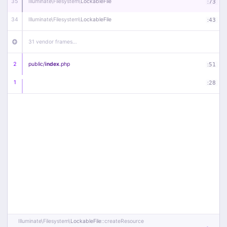
35
Illuminate\
Filesystem\
LockableFile
:
73
34
Illuminate\
Filesystem\
LockableFile
:
43
31 vendor frames…
2
public/
index
.php
:
51
1
:
28
Illuminate\
Filesystem\
LockableFile
::createResource