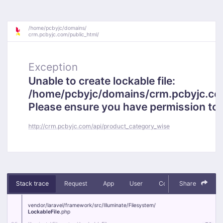
/
home/
pcbyjc/
domains/
crm.pcbyjc.com/
public_html/
Exception
Unable to create lockable file:
/home/pcbyjc/domains/crm.pcbyjc.c
Please ensure you have permission to cr
http://crm.pcbyjc.com/api/product_category_wise
Stack trace
Request
App
User
Context
Share
Debug
vendor/
laravel/
framework/
src/
Illuminate/
Filesystem/
LockableFile
.php