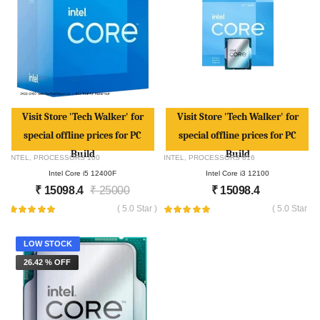
Visit Store 'Tech Walker' for
Visit Store 'Tech Walker' for
special offline prices for PC
special offline prices for PC
Build
Build
INTEL
,
PROCESSORS
100
INTEL
,
PROCESSORS
816
Intel Core i5 12400F
Intel Core i3 12100
₹
15098.4
₹
25000
₹
15098.4
( 5.0 Star )
( 5.0 Star )
LOW STOCK
26.42 % OFF