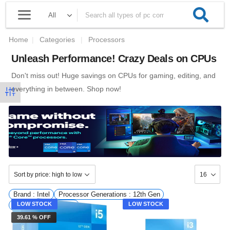
Home
|
Categories
|
Processors
Unleash Performance! Crazy Deals on CPUs
Don't miss out! Huge savings on CPUs for gaming, editing, and
everything in between. Shop now!
Brand : Intel
Processor Generations : 12th Gen
LOW STOCK
LOW STOCK
Availability : InStock
39.61 % OFF