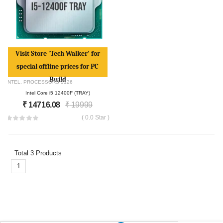
Visit Store 'Tech Walker' for
special offline prices for PC
Build
INTEL
,
PROCESSORS
3126
Intel Core i5 12400F (TRAY)
₹
14716.08
₹
19999
( 0.0 Star )
Total
3
Products
1