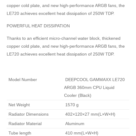
copper cold plate, and new high-performance ARGB fans, the
LE720 achieves excellent heat dissipation of 250W TDP.
POWERFUL HEAT DISSIPATION
Thanks to an efficient micro-channel water block, thickened
copper cold plate, and new high-performance ARGB fans, the
LE720 achieves excellent heat dissipation of 250W TDP.
 Model Number 
 DEEPCOOL GAMMAXX LE720 
ARGB 360mm CPU Liquid 
Cooler (Black) 
 Net Weight 
 1570 g 
 Radiator Dimensions 
 402×120×27 mm(L×W×H) 
 Radiator Material 
 Aluminum 
 Tube length 
 410 mm(L×W×H) 