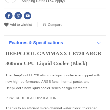
Shipping Rates (T&C Apply)
Simple and Secure The installation is simple and compatible with
the latest mainstream Intel and AMD processors. Application For
Intel LGA1700/1200/1151/1150/1155 AMD AM5/AM4
Compare
Add to wishlist
Features & Specifications
DEEPCOOL GAMMAXX LE720 ARGB
360mm CPU Liquid Cooler (Black)
The DeepCool LE720 all-in-one liquid cooler is equipped with
new high-performance ARGB fans, thermal paste, and
DeepCool's new liquid cooler series design elements.
POWERFUL HEAT DISSIPATION
Thanks to an efficient micro-channel water block, thickened