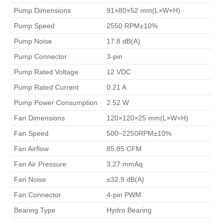
 Pump Dimensions 
 91×80×52 mm(L×W×H) 
 Pump Speed 
 2550 RPM±10% 
 Pump Noise 
 17.8 dB(A) 
 Pump Connector 
 3-pin 
 Pump Rated Voltage 
 12 VDC 
 Pump Rated Current 
 0.21 A 
 Pump Power Consumption 
 2.52 W 
 Fan Dimensions 
 120×120×25 mm(L×W×H) 
 Fan Speed 
 500~2250RPM±10% 
 Fan Airflow 
 85.85 CFM 
 Fan Air Pressure 
 3.27 mmAq 
 Fan Noise 
 ≤32.9 dB(A) 
 Fan Connector 
 4-pin PWM 
 Bearing Type 
 Hydro Bearing 