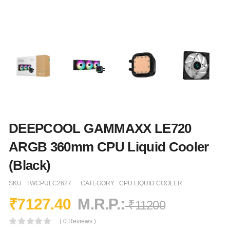
DEEPCOOL GAMMAXX LE720
ARGB 360mm CPU Liquid Cooler
(Black)
SKU :
TWCPULC2627
CATEGORY :
CPU LIQUID COOLER
₹
7127.40
M.R.P.:
₹
11200
( 0 Reviews )