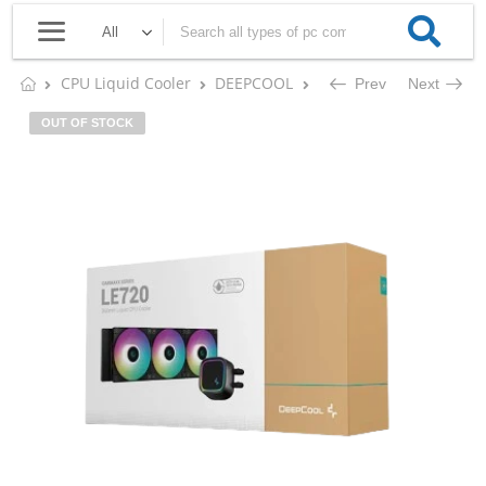
CPU Liquid Cooler
DEEPCOOL
DEEPCOOL GAMMAXX LE7
Prev
Next
OUT OF STOCK