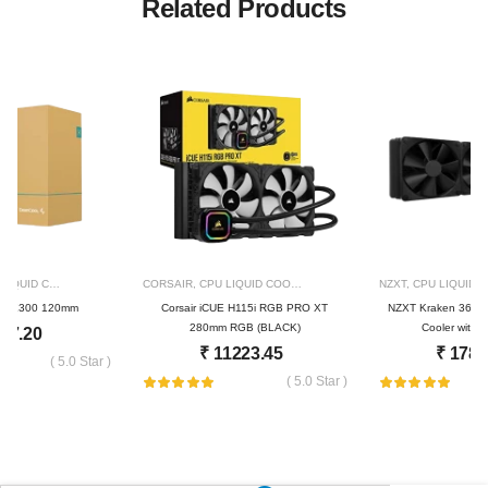
Related Products
IQUID COOLER
309
CORSAIR
,
CPU LIQUID COOLER
684
NZXT
,
CPU LIQUID 
 LE300 120mm
Corsair iCUE H115i RGB PRO XT
NZXT Kraken 360 3
280mm RGB (BLACK)
Cooler with 
57.20
₹
11223.45
₹
1784
( 5.0 Star )
( 5.0 Star )