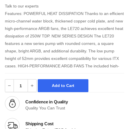
Talk to our experts
Features: POWERFUL HEAT DISSIPATION Thanks to an efficient
micro-channel water block, thickened copper cold plate, and new
high-performance ARGB fans, the LE720 achieves excellent heat
dissipation of 250W TDP. NEW SERIES DESIGN The LE720
features a new series pump with rounded corners, a square
shape, bright ARGB, and additional durability. The low pump
height of 52mm provides excellent compatibility for various ITX
cases. HIGH-PERFORMANCE ARGB FANS The included high-
performance ARGB fans are vibrant, bright, and support various
motherboard synchronizations. The fans provide maximum CFM
Add to Cart
and static pressure at higher RPMs while maintaining a quiet
noise level of below 30dB at lower speeds. Anti-leak Technology
Confidence in Quality
The LE720 liquid cooler features DeepCool's patented Anti-Leak
Quality You Can Trust
Technology. The internal valve regulates pressure and will purge
it when internal pressure exceeds atmospheric pressure; this
Shipping Cost
leads to a longer useful life while reducing the possibility of leaks.