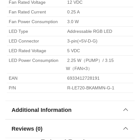
 Fan Rated Voltage 
 12 VDC 
 Fan Rated Current 
 0.25 A 
 Fan Power Consumption 
 3.0 W 
 LED Type 
 Addressable RGB LED 
 LED Connector 
 3-pin(+5V-D-G) 
 LED Rated Voltage 
 5 VDC 
 LED Power Consumption 
 2.25 W（PUMP）/ 3.15 
W（FAN×3） 
 EAN 
 6933412728191 
 P/N 
 R-LE720-BKAMMN-G-1 
Additional Information
Reviews (0)