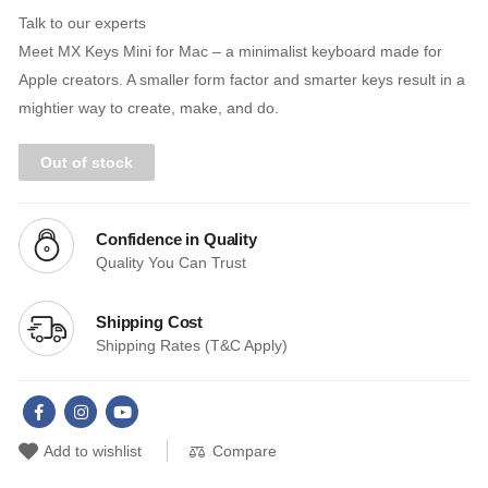
Talk to our experts
Meet MX Keys Mini for Mac – a minimalist keyboard made for
Apple creators. A smaller form factor and smarter keys result in a
mightier way to create, make, and do.
Out of stock
Confidence in Quality
Quality You Can Trust
Shipping Cost
Shipping Rates (T&C Apply)
Compare
Add to wishlist