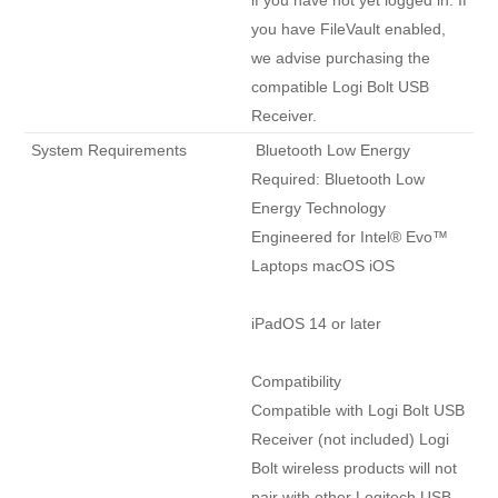
if you have not yet logged in. If 
you have FileVault enabled, 
we advise purchasing the 
compatible Logi Bolt USB 
Receiver. 
 System Requirements 
 Bluetooth Low Energy

Required: Bluetooth Low 
Energy Technology 
Engineered for Intel® Evo™ 
Laptops macOS iOS

iPadOS 14 or later

Compatibility

Compatible with Logi Bolt USB 
Receiver (not included) Logi 
Bolt wireless products will not 
pair with other Logitech USB 