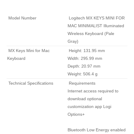
 Model Number 
 Logitech MX KEYS MINI FOR 
MAC MINIMALIST Illuminated 
Wireless Keyboard (Pale 
Gray) 
 MX Keys Mini for Mac 
 Height: 131.95 mm

Keyboard 
Width: 295.99 mm

Depth: 20.97 mm

Weight: 506.4 g 
 Technical Specifications 
 Requirements

Internet access required to 
download optional 
customization app Logi 
Options+

Bluetooth Low Energy enabled 