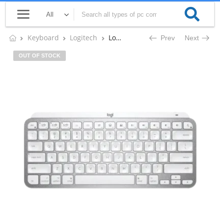
Keyboard
Logitech
Logitech MX KEYS MINI FOR MAC MINIMALIST Illuminated Wireless Keyboard (Pale Gray)
Prev
Next
OUT OF STOCK