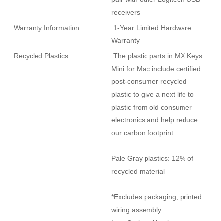
receivers 
 Warranty Information 
 1-Year Limited Hardware 
Warranty 
 Recycled Plastics 
 The plastic parts in MX Keys 
Mini for Mac include certified 
post-consumer recycled 
plastic to give a next life to 
plastic from old consumer 
electronics and help reduce 
our carbon footprint.

Pale Gray plastics: 12% of 
recycled material

*Excludes packaging, printed 
wiring assembly
