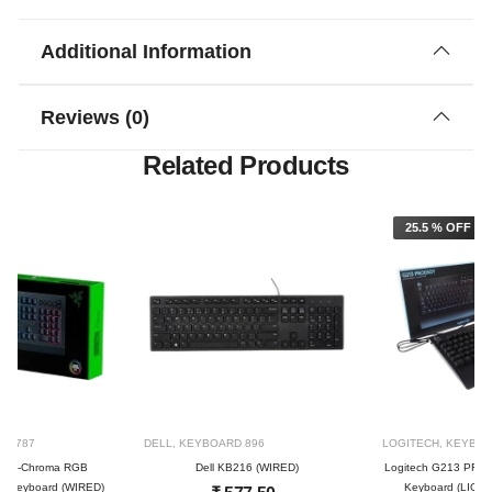
Additional Information
Reviews (0)
Related Products
25.5 % OFF
RD
787
DELL
,
KEYBOARD
896
LOGITECH
,
KEYBO
a V2-Chroma RGB
Dell KB216 (WIRED)
Logitech G213 PRO
g keyboard (WIRED)
Keyboard (LIGH