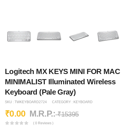
Logitech MX KEYS MINI FOR MAC
MINIMALIST Illuminated Wireless
Keyboard (Pale Gray)
SKU :
TWKEYBOARD2724
CATEGORY :
KEYBOARD
₹
0.00
M.R.P.:
₹
15395
( 0 Reviews )