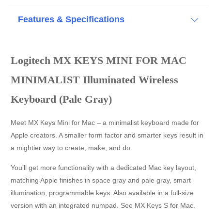
Features & Specifications
Logitech MX KEYS MINI FOR MAC
MINIMALIST Illuminated Wireless
Keyboard (Pale Gray)
Meet MX Keys Mini for Mac – a minimalist keyboard made for
Apple creators. A smaller form factor and smarter keys result in
a mightier way to create, make, and do.
You’ll get more functionality with a dedicated Mac key layout,
matching Apple finishes in space gray and pale gray, smart
illumination, programmable keys. Also available in a full-size
version with an integrated numpad. See MX Keys S for Mac.