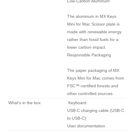
Low-Carbon Aluminum

The aluminum in MX Keys 
Mini for Mac Scissor plate is 
made with renewable energy 
rather than fossil fuels for a 
lower carbon impact.

Responsible Packaging

The paper packaging of MX 
Keys Mini for Mac comes from 
FSC™-certified forests and 
other controlled sources. 
 What's in the box 
 Keyboard

USB-C charging cable (USB-C 
to USB-C)

User documentation 