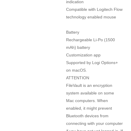
indication

Compatible with Logitech Flow 
technology enabled mouse

Battery

Rechargeable Li-Po (1500 
mAh) battery

Customization app

Supported by Logi Options+ 
on macOS.

ATTENTION

FileVault is an encryption 
system available on some 
Mac computers. When 
enabled, it might prevent 
Bluetooth devices from 
connecting with your computer 