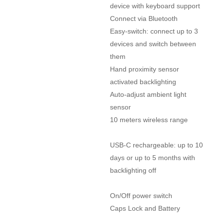
device with keyboard support

Connect via Bluetooth

Easy-switch: connect up to 3 
devices and switch between 
them

Hand proximity sensor 
activated backlighting

Auto-adjust ambient light 
sensor

10 meters wireless range

USB-C rechargeable: up to 10 
days or up to 5 months with 
backlighting off

On/Off power switch

Caps Lock and Battery 