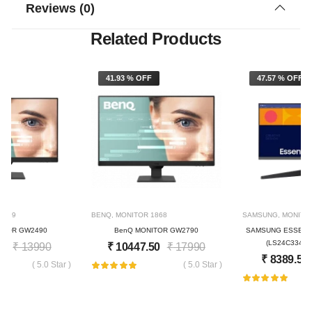
Reviews (0)
Related Products
F
41.93 % OFF
47.57 % OFF
1819
BENQ
,
MONITOR
1868
SAMSUNG
,
MONITO
ITOR GW2490
BenQ MONITOR GW2790
SAMSUNG ESSENTI
(LS24C334GA
50
₹
13990
₹
10447.50
₹
17990
₹
8389.50
( 5.0 Star )
( 5.0 Star )