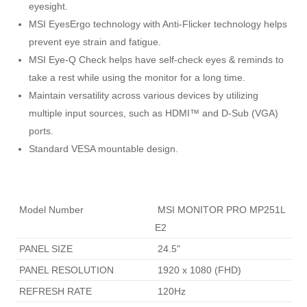
eyesight.
MSI EyesErgo technology with Anti-Flicker technology helps
prevent eye strain and fatigue.
MSI Eye-Q Check helps have self-check eyes & reminds to
take a rest while using the monitor for a long time.
Maintain versatility across various devices by utilizing
multiple input sources, such as HDMI™ and D-Sub (VGA)
ports.
Standard VESA mountable design.
 Model Number 
 MSI MONITOR PRO MP251L 
E2 
 PANEL SIZE 
 24.5" 
 PANEL RESOLUTION 
 1920 x 1080 (FHD) 
 REFRESH RATE 
 120Hz 