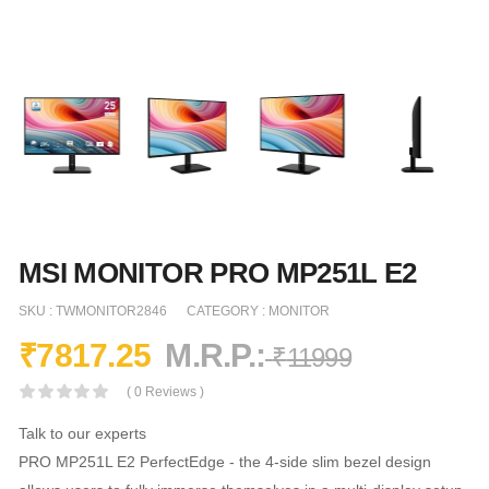
MSI MONITOR PRO MP251L E2
SKU :
TWMONITOR2846
CATEGORY :
MONITOR
₹
7817.25
M.R.P.:
₹
11999
( 0 Reviews )
Talk to our experts
PRO MP251L E2 PerfectEdge - the 4-side slim bezel design