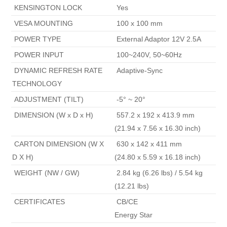
 KENSINGTON LOCK 
 Yes 
 VESA MOUNTING 
 100 x 100 mm 
 POWER TYPE 
 External Adaptor 12V 2.5A 
 POWER INPUT 
 100~240V, 50~60Hz 
 DYNAMIC REFRESH RATE 
 Adaptive-Sync 
TECHNOLOGY 
 ADJUSTMENT (TILT) 
 -5° ~ 20° 
 DIMENSION (W x D x H) 
 557.2 x 192 x 413.9 mm

(21.94 x 7.56 x 16.30 inch) 
 CARTON DIMENSION (W X 
 630 x 142 x 411 mm

D X H) 
(24.80 x 5.59 x 16.18 inch) 
 WEIGHT (NW / GW) 
 2.84 kg (6.26 lbs) / 5.54 kg 
(12.21 lbs) 
 CERTIFICATES 
 CB/CE

Energy Star 