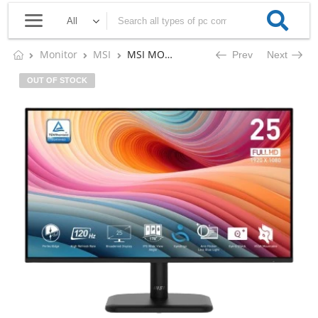
Monitor
MSI
MSI MONITOR PRO MP251L E2
Prev
Next
OUT OF STOCK