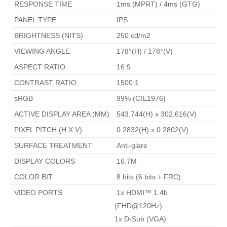
 RESPONSE TIME 
 1ms (MPRT) / 4ms (GTG) 
 PANEL TYPE 
 IPS 
 BRIGHTNESS (NITS) 
 250 cd/m2 
 VIEWING ANGLE 
 178°(H) / 178°(V) 
 ASPECT RATIO 
 16:9 
 CONTRAST RATIO 
 1500:1 
 sRGB 
 99% (CIE1976) 
 ACTIVE DISPLAY AREA (MM) 
 543.744(H) x 302.616(V) 
 PIXEL PITCH (H X V) 
 0.2832(H) x 0.2802(V) 
 SURFACE TREATMENT 
 Anti-glare 
 DISPLAY COLORS 
 16.7M 
 COLOR BIT 
 8 bits (6 bits + FRC) 
 VIDEO PORTS 
 1x HDMI™ 1.4b 
(FHD@120Hz)

1x D-Sub (VGA) 