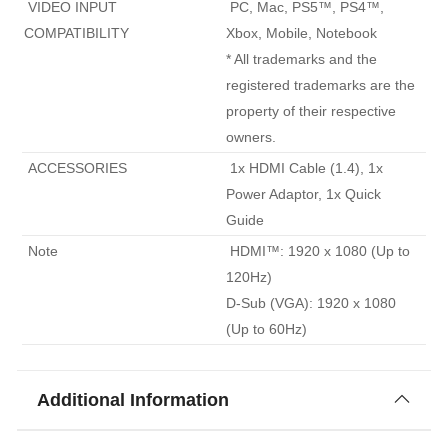
 VIDEO INPUT 
 PC, Mac, PS5™, PS4™, 
COMPATIBILITY 
Xbox, Mobile, Notebook

* All trademarks and the 
registered trademarks are the 
property of their respective 
owners. 
 ACCESSORIES 
 1x HDMI Cable (1.4), 1x 
Power Adaptor, 1x Quick 
Guide 
 Note 
 HDMI™: 1920 x 1080 (Up to 
120Hz)

D-Sub (VGA): 1920 x 1080 
(Up to 60Hz) 
Additional Information