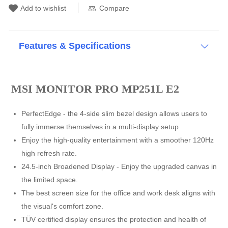
Compare
Add to wishlist
Features & Specifications
MSI MONITOR PRO MP251L E2
PerfectEdge - the 4-side slim bezel design allows users to
fully immerse themselves in a multi-display setup
Enjoy the high-quality entertainment with a smoother 120Hz
high refresh rate.
24.5-inch Broadened Display - Enjoy the upgraded canvas in
the limited space.
The best screen size for the office and work desk aligns with
the visual's comfort zone.
TÜV certified display ensures the protection and health of