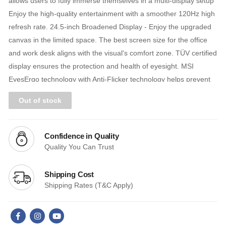
allows users to fully immerse themselves in a multi-display setup
Enjoy the high-quality entertainment with a smoother 120Hz high
refresh rate. 24.5-inch Broadened Display - Enjoy the upgraded
canvas in the limited space. The best screen size for the office
and work desk aligns with the visual's comfort zone. TÜV certified
display ensures the protection and health of eyesight. MSI
EyesErgo technology with Anti-Flicker technology helps prevent
eye strain and fatigue. MSI Eye-Q Check helps have self-check
Out of stock
eyes & reminds to take a rest while using the monitor for a long
time. Maintain versatility across various devices by utilizing
multiple input sources, such as HDMI™ and D-Sub (VGA) ports.
Confidence in Quality
Standard VESA mountable design.
Quality You Can Trust
Shipping Cost
Shipping Rates (T&C Apply)