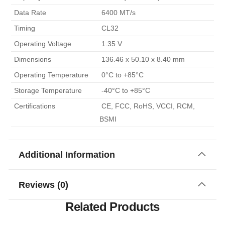
 Data Rate 
 6400 MT/s 
 Timing 
 CL32 
 Operating Voltage 
 1.35 V 
 Dimensions 
 136.46 x 50.10 x 8.40 mm 
 Operating Temperature 
 0°C to +85°C 
 Storage Temperature 
 -40°C to +85°C 
 Certifications 
 CE, FCC, RoHS, VCCI, RCM, 
BSMI 
Additional Information
Reviews (0)
Related Products