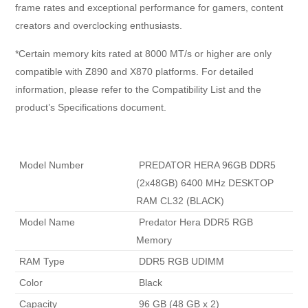
frame rates and exceptional performance for gamers, content
creators and overclocking enthusiasts.
*Certain memory kits rated at 8000 MT/s or higher are only
compatible with Z890 and X870 platforms. For detailed
information, please refer to the Compatibility List and the
product’s Specifications document.
 Model Number 
 PREDATOR HERA 96GB DDR5 
(2x48GB) 6400 MHz DESKTOP 
RAM CL32 (BLACK) 
 Model Name 
 Predator Hera DDR5 RGB 
Memory 
 RAM Type 
 DDR5 RGB UDIMM 
 Color 
 Black 
 Capacity 
 96 GB (48 GB x 2) 