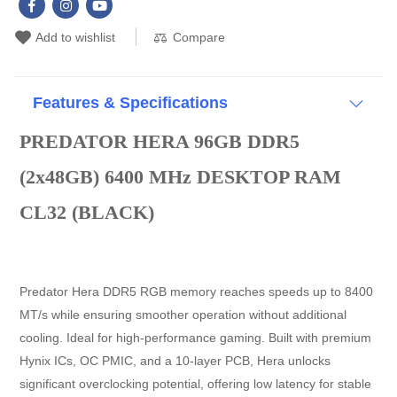
Compare
Add to wishlist
Features & Specifications
PREDATOR HERA 96GB DDR5
(2x48GB) 6400 MHz DESKTOP RAM
CL32 (BLACK)
Predator Hera DDR5 RGB memory reaches speeds up to 8400
MT/s while ensuring smoother operation without additional
cooling. Ideal for high-performance gaming. Built with premium
Hynix ICs, OC PMIC, and a 10-layer PCB, Hera unlocks
significant overclocking potential, offering low latency for stable