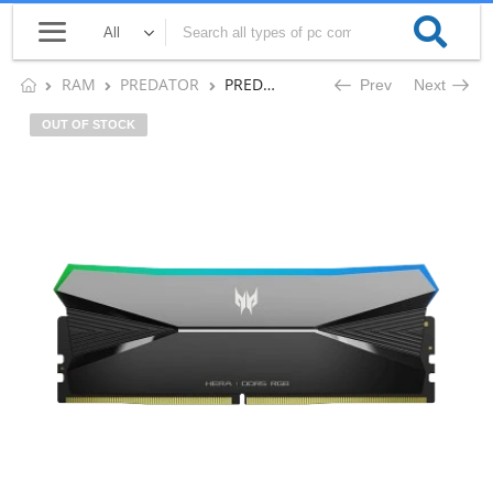
RAM
PREDATOR
PREDATOR HERA 96GB DDR5 (2x48GB) 6400 MHz DESKTOP RAM CL32 (BLACK)
Prev
Next
OUT OF STOCK