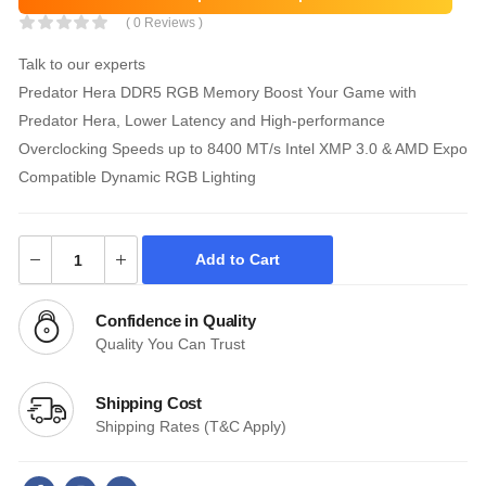
( 0 Reviews )
Talk to our experts
Predator Hera DDR5 RGB Memory Boost Your Game with
Predator Hera, Lower Latency and High-performance
Overclocking Speeds up to 8400 MT/s Intel XMP 3.0 & AMD Expo
Compatible Dynamic RGB Lighting
Add to Cart
Confidence in Quality
Quality You Can Trust
Shipping Cost
Shipping Rates (T&C Apply)