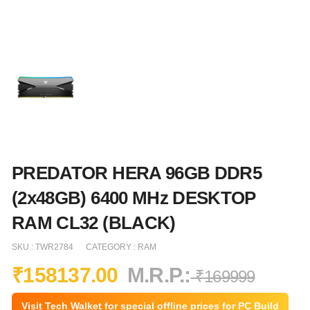
PREDATOR HERA 96GB DDR5
(2x48GB) 6400 MHz DESKTOP
RAM CL32 (BLACK)
SKU :
TWR2784
CATEGORY :
RAM
₹
158137.00
M.R.P.:
₹
169999
Visit Tech Walket for special offline prices for PC Build